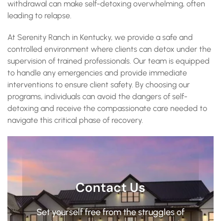
withdrawal can make self-detoxing overwhelming, often
leading to relapse.
At Serenity Ranch in Kentucky, we provide a safe and
controlled environment where clients can detox under the
supervision of trained professionals. Our team is equipped
to handle any emergencies and provide immediate
interventions to ensure client safety. By choosing our
programs, individuals can avoid the dangers of self-
detoxing and receive the compassionate care needed to
navigate this critical phase of recovery.
Contact Us
Set yourself free from the struggles of