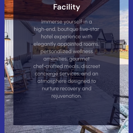
Facility
Immerse yourself in a
high‑end, boutique five‑star
hotel experience with
elegantly appointed rooms,
personalized wellness
amenities, gourmet
chef‑crafted meals, discreet
concierge services, and an
atmosphere designed to
nurture recovery and
rejuvenation.