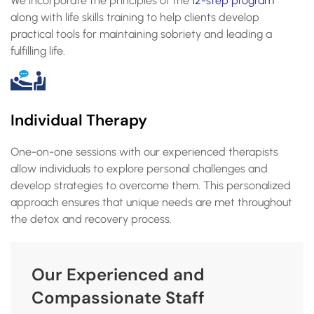
We incorporate the principles of the
12-step program
along with life skills training to help clients develop
practical tools for maintaining sobriety and leading a
fulfilling life.
Individual Therapy
One-on-one sessions with our experienced therapists
allow individuals to explore personal challenges and
develop strategies to overcome them. This personalized
approach ensures that unique needs are met throughout
the detox and recovery process.
Our Experienced and
Compassionate Staff