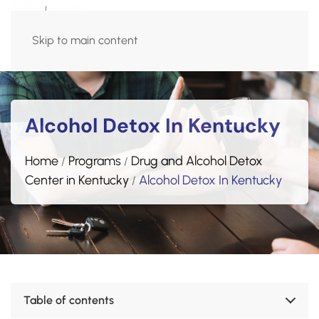
Admissions Hotline
Skip to main content
(270) 515-5618
Alcohol Detox In Kentucky
Home
Programs
Drug and Alcohol Detox
/
/
Center in Kentucky
Alcohol
Detox In Kentucky
/
Table of contents