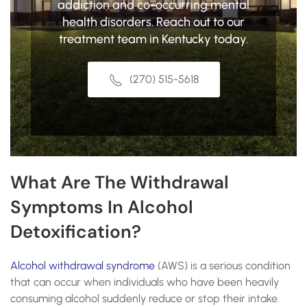
addiction and co-occurring mental
health disorders. Reach out to our
treatment team in Kentucky today.
(270) 515-5618
What Are The Withdrawal
Symptoms In Alcohol
Detoxification?
Alcohol withdrawal syndrome
(AWS) is a serious condition
that can occur when individuals who have been heavily
consuming alcohol suddenly reduce or stop their intake.