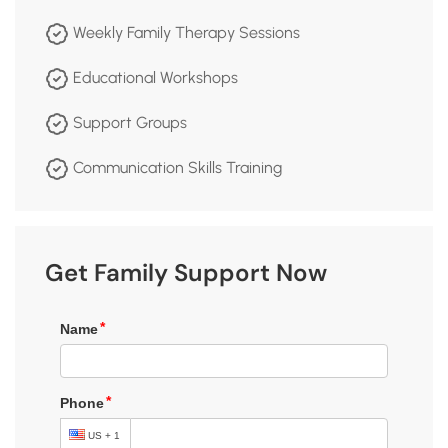
Weekly Family Therapy Sessions
Educational Workshops
Support Groups
Communication Skills Training
Get Family Support Now