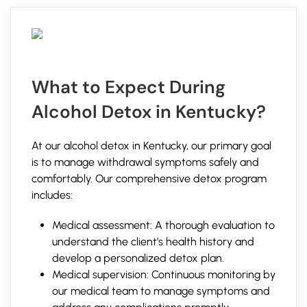
What to Expect During
Alcohol Detox in Kentucky?
At our alcohol detox in Kentucky, our primary goal
is to manage withdrawal symptoms safely and
comfortably. Our comprehensive detox program
includes:
Medical assessment: A thorough evaluation to
understand the client’s health history and
develop a personalized detox plan.
Medical supervision: Continuous monitoring by
our medical team to manage symptoms and