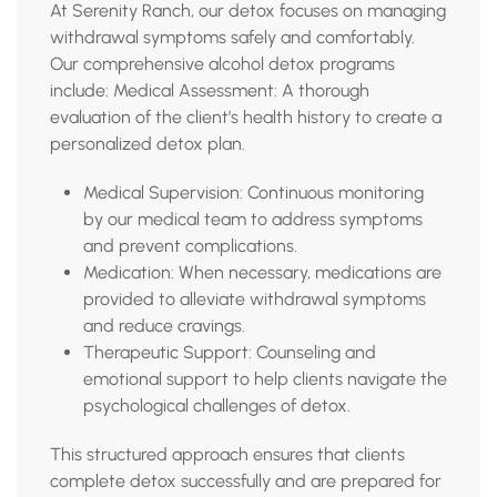
At Serenity Ranch, our detox focuses on managing
withdrawal symptoms safely and comfortably.
Our comprehensive alcohol detox programs
include: Medical Assessment: A thorough
evaluation of the client’s health history to create a
personalized detox plan.
Medical Supervision: Continuous monitoring
by our medical team to address symptoms
and prevent complications.
Medication: When necessary, medications are
provided to alleviate withdrawal symptoms
and reduce cravings.
Therapeutic Support: Counseling and
emotional support to help clients navigate the
psychological challenges of detox.
This structured approach ensures that clients
complete detox successfully and are prepared for