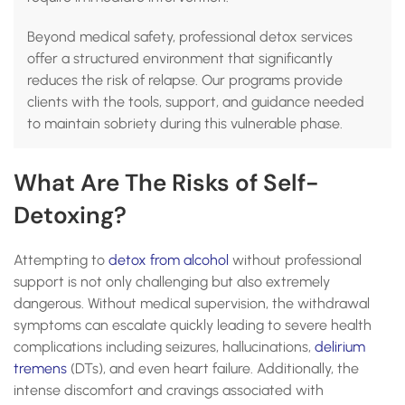
Beyond medical safety, professional detox services
offer a structured environment that significantly
reduces the risk of relapse. Our programs provide
clients with the tools, support, and guidance needed
to maintain sobriety during this vulnerable phase.
What Are The Risks of Self-
Detoxing?
Attempting to
detox from alcohol
without professional
support is not only challenging but also extremely
dangerous. Without medical supervision, the withdrawal
symptoms can escalate quickly leading to severe health
complications including seizures, hallucinations,
delirium
tremens
(DTs), and even heart failure. Additionally, the
intense discomfort and cravings associated with