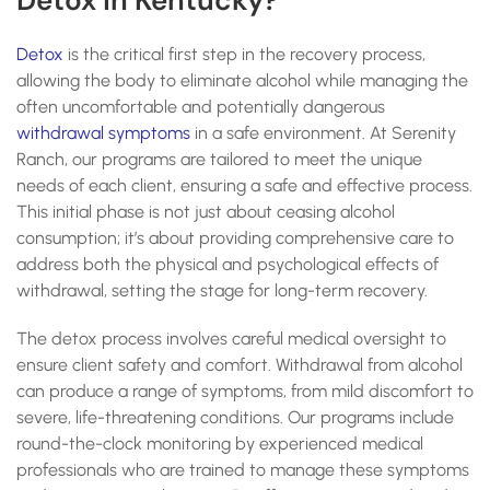
Detox in Kentucky?
Detox
is the critical first step in the recovery process,
allowing the body to eliminate alcohol while managing the
often uncomfortable and potentially dangerous
withdrawal symptoms
in a safe environment. At Serenity
Ranch, our programs are tailored to meet the unique
needs of each client, ensuring a safe and effective process.
This initial phase is not just about ceasing alcohol
consumption; it’s about providing comprehensive care to
address both the physical and psychological effects of
withdrawal, setting the stage for long-term recovery.
The detox process involves careful medical oversight to
ensure client safety and comfort. Withdrawal from alcohol
can produce a range of symptoms, from mild discomfort to
severe, life-threatening conditions. Our programs include
round-the-clock monitoring by experienced medical
professionals who are trained to manage these symptoms