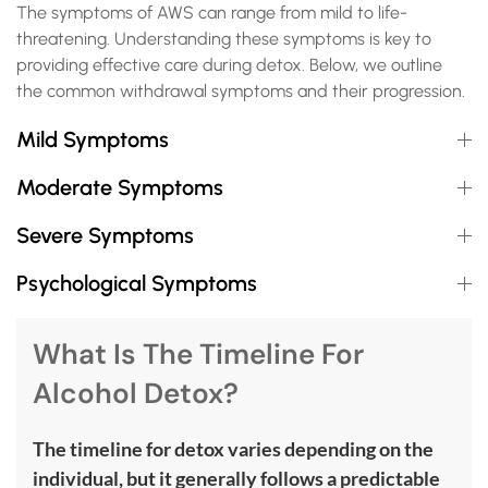
The symptoms of AWS can range from mild to life-
threatening. Understanding these symptoms is key to
providing effective care during detox. Below, we outline
the common withdrawal symptoms and their progression.
Mild Symptoms
Moderate Symptoms
Severe Symptoms
Psychological Symptoms
What Is The Timeline For
Alcohol Detox?
The timeline for detox varies depending on the
individual, but it generally follows a predictable