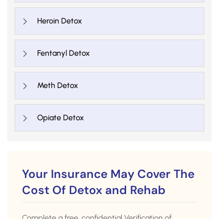
Heroin Detox
Fentanyl Detox
Meth Detox
Opiate Detox
Your Insurance May Cover The
Cost Of Detox and Rehab
Complete a free, confidential Verification of