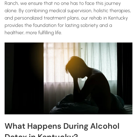
Ranch, we ensure that no one has to face this journey
alone. By combining medical supervision, holistic therapies,
and personalized treatment plans, our rehab in Kentucky
provides the foundation for lasting sobriety and a
healthier, more fulfilling life.
What Happens During Alcohol