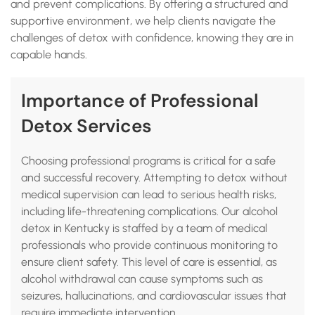
and prevent complications. By offering a structured and
supportive environment, we help clients navigate the
challenges of detox with confidence, knowing they are in
capable hands.
Importance of Professional
Detox Services
Choosing professional programs is critical for a safe
and successful recovery. Attempting to detox without
medical supervision can lead to serious health risks,
including life-threatening complications. Our alcohol
detox in Kentucky is staffed by a team of medical
professionals who provide continuous monitoring to
ensure client safety. This level of care is essential, as
alcohol withdrawal can cause symptoms such as
seizures, hallucinations, and cardiovascular issues that
require immediate intervention.