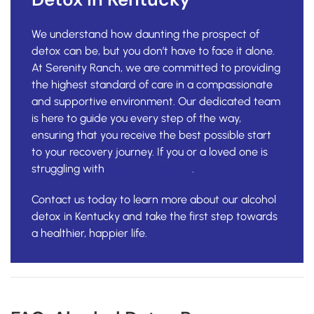
We understand how daunting the prospect of
detox can be, but you don’t have to face it alone.
At Serenity Ranch, we are committed to providing
the highest standard of care in a compassionate
and supportive environment. Our dedicated team
is here to guide you every step of the way,
ensuring that you receive the best possible start
to your recovery journey. If you or a loved one is
struggling with
alcohol addiction
.
Contact us today to learn more about our alcohol
detox in Kentucky and take the first step towards
a healthier, happier life.