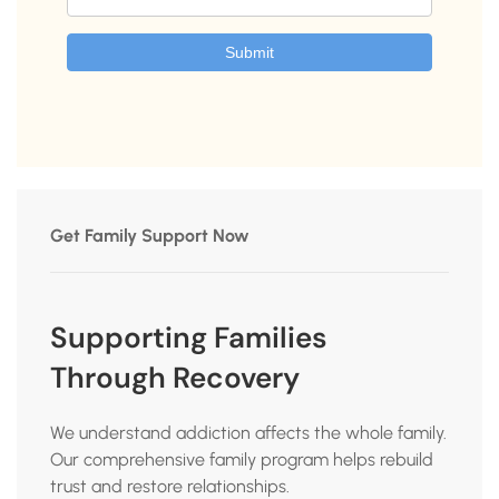
Get Family Support Now
Supporting Families
Through Recovery
We understand addiction affects the whole family.
Our comprehensive family program helps rebuild
trust and restore relationships.