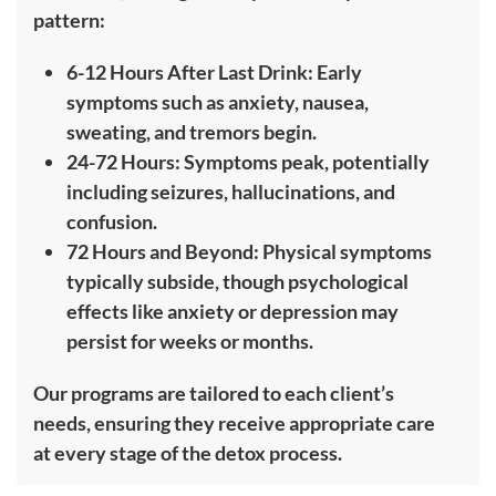
pattern:
6-12 Hours After Last Drink: Early
symptoms such as anxiety, nausea,
sweating, and tremors begin.
24-72 Hours: Symptoms peak, potentially
including seizures, hallucinations, and
confusion.
72 Hours and Beyond: Physical symptoms
typically subside, though psychological
effects like anxiety or depression may
persist for weeks or months.
Our programs are tailored to each client’s
needs, ensuring they receive appropriate care
at every stage of the detox process.