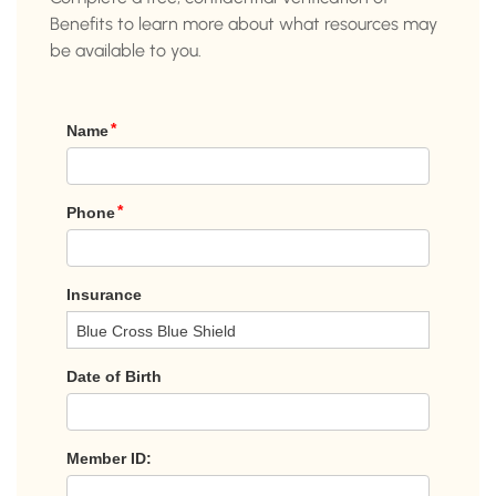
Benefits to learn more about what resources may
be available to you.