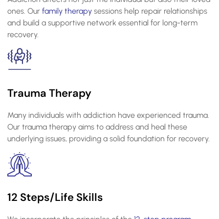
ones. Our
family therapy
sessions help repair relationships
and build a supportive network essential for long-term
recovery.
Trauma Therapy
Many individuals with addiction have experienced trauma.
Our trauma therapy aims to address and heal these
underlying issues, providing a solid foundation for recovery.
12 Steps/Life Skills