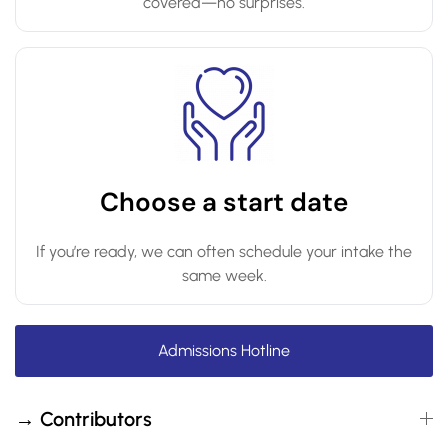
covered—no surprises.
Choose a start date
If you’re ready, we can often schedule your intake the
same week.
Admissions Hotline
→ Contributors