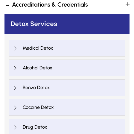
→ Accreditations & Credentials
Detox Services
Medical Detox
Alcohol Detox
Benzo Detox
Cocaine Detox
Drug Detox