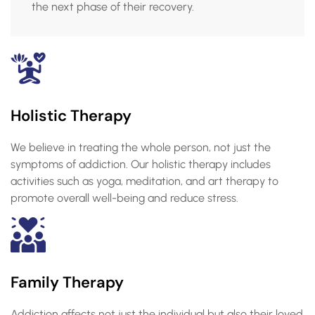
the next phase of their recovery.
Holistic Therapy
We believe in treating the whole person, not just the
symptoms of addiction. Our holistic therapy includes
activities such as yoga, meditation, and art therapy to
promote overall well-being and reduce stress.
Family Therapy
Addiction affects not just the individual but also their loved