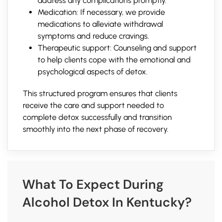
address any complications promptly.
Medication: If necessary, we provide
medications to alleviate withdrawal
symptoms and reduce cravings.
Therapeutic support: Counseling and support
to help clients cope with the emotional and
psychological aspects of detox.
This structured program ensures that clients
receive the care and support needed to
complete detox successfully and transition
smoothly into the next phase of recovery.
What To Expect During
Alcohol Detox In Kentucky?