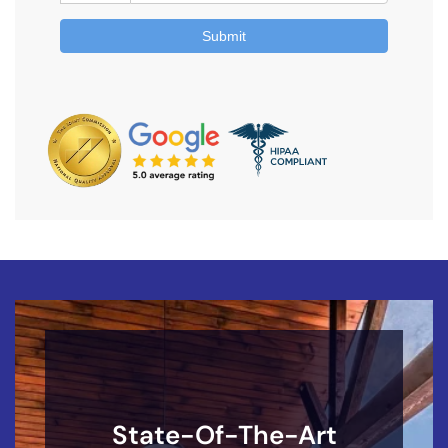
State-Of-The-Art