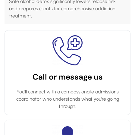
Safe alcohol detox significantly lowers relapse risk
and prepares clients for comprehensive addiction
treatment.
Call or message us
You’ll connect with a compassionate admissions
coordinator who understands what you’re going
through.