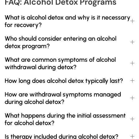
FAQ: Alcohol Detox Programs
What is alcohol detox and why is it necessary
for recovery?
Who should consider entering an alcohol
detox program?
What are common symptoms of alcohol
withdrawal during detox?
How long does alcohol detox typically last?
How are withdrawal symptoms managed
during alcohol detox?
What happens during the initial assessment
for alcohol detox?
Is therapy included during alcohol detox?