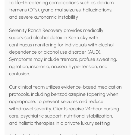
to life-threatening complications such as delirium
tremens (DTs), grand mal seizures, hallucinations,
and severe autonomic instability.
Serenity Ranch Recovery provides medically
supervised alcohol detox in Kentucky with
continuous monitoring for individuals with alcohol
dependence or
alcohol use disorder (AUD)
.
Symptoms may include tremors, profuse sweating,
agitation, insomnia, nausea, hypertension, and
confusion.
Our clinical team utilizes evidence-based medication
protocols, including benzodiazepine tapering when
appropriate, to prevent seizures and reduce
withdrawal severity. Clients receive 24-hour nursing
care, psychiatric support, nutritional stabilization,
and holistic therapies in a private luxury setting.