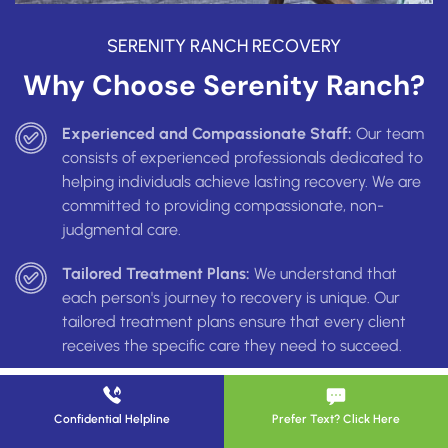
SERENITY RANCH RECOVERY
Why Choose Serenity Ranch?
Experienced and Compassionate Staff:
Our team
consists of experienced professionals dedicated to
helping individuals achieve lasting recovery. We are
committed to providing compassionate, non-
judgmental care.
Tailored Treatment Plans:
We understand that
each person's journey to recovery is unique. Our
tailored treatment plans ensure that every client
receives the specific care they need to succeed.
Safe and Supportive Environment:
Serenity Ranch
provides a safe, supportive environment where
Confidential Helpline
Prefer Text? Click Here
clients can focus on their recovery. Our facilities are