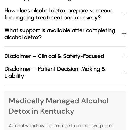
How does alcohol detox prepare someone
for ongoing treatment and recovery?
What support is available after completing
alcohol detox?
Disclaimer – Clinical & Safety-Focused
Disclaimer – Patient Decision-Making &
Liability
Medically Managed Alcohol
Detox in Kentucky
Alcohol withdrawal can range from mild symptoms