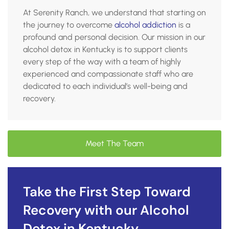
At Serenity Ranch, we understand that starting on
the journey to overcome
alcohol addiction
is a
profound and personal decision. Our mission in our
alcohol detox in Kentucky is to support clients
every step of the way with a team of highly
experienced and compassionate staff who are
dedicated to each individual’s well-being and
recovery.
Meet The Team
Take the First Step Toward
Recovery with our Alcohol
Detox in Kentucky