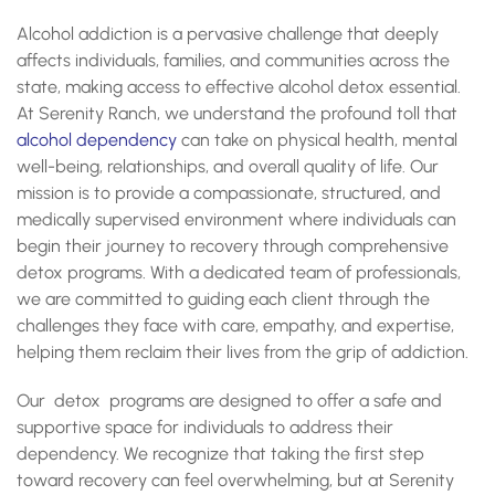
What Happens During Alcohol Detox in Kentucky?
Alcohol addiction is a pervasive challenge that deeply
Importance of Professional Detox Services
What Are The Risks of Self-Detoxing?
affects individuals, families, and communities across the
What Are The Withdrawal Symptoms In Alcohol
state, making access to effective alcohol detox essential.
Detoxification?
At Serenity Ranch, we understand the profound toll that
What Is The Timeline For Alcohol Detox?
alcohol dependency
can take on physical health, mental
What to Expect During Alcohol Detox in Kentucky?
well-being, relationships, and overall quality of life. Our
What To Expect During Alcohol Detox In Kentucky?
Take the First Step Toward Recovery with our Alcohol
mission is to provide a compassionate, structured, and
Detox in Kentucky
medically supervised environment where individuals can
begin their journey to recovery through comprehensive
detox programs. With a dedicated team of professionals,
we are committed to guiding each client through the
challenges they face with care, empathy, and expertise,
helping them reclaim their lives from the grip of addiction.
Our detox programs are designed to offer a safe and
supportive space for individuals to address their
dependency. We recognize that taking the first step
toward recovery can feel overwhelming, but at Serenity