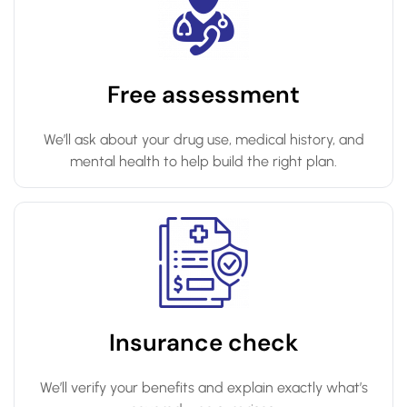
Free assessment
We’ll ask about your drug use, medical history, and
mental health to help build the right plan.
Insurance check
We’ll verify your benefits and explain exactly what’s