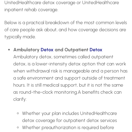
UnitedHealthcare detox coverage or UnitedHealthcare
inpatient rehab coverage.
Below is a practical breakdown of the most common levels
of care people ask about, and how coverage decisions are
typically made.
Ambulatory
Detox
and Outpatient
Detox
Ambulatory detox, sometimes called outpatient
detox, is a lower-intensity detox option that can work
when withdrawal risk is manageable and a person has
a safe environment and support outside of treatment
hours. It is still medical support, but it is not the same
as round-the-clock monitoring.A benefits check can
clarify:
Whether your plan includes UnitedHealthcare
detox coverage for outpatient detox services
Whether preauthorization is required before