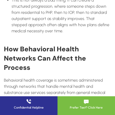
This is not always a bad thing. It can create a
structured progression, where someone steps down
from residential to PHP, then to IOP, then to standard
outpatient support as stability improves. That
stepped approach often aligns with how plans define
medical necessity over time.
How Behavioral Health
Networks Can Affect the
Process
Behavioral health coverage is sometimes administered
through networks that handle mental health and
substance use services separately from general medical
benefits. UnitedHealthcare’s provider information for
Surest notes access to Optum Behavioral Health networks,
Confidential Helpline
Prefer Text? Click Here
which can affect how provider directories, authorizations,