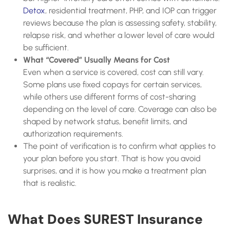
Detox
, residential treatment, PHP, and IOP can trigger
reviews because the plan is assessing safety, stability,
relapse risk, and whether a lower level of care would
be sufficient.
What “Covered” Usually Means for Cost
Even when a service is covered, cost can still vary.
Some plans use fixed copays for certain services,
while others use different forms of cost-sharing
depending on the level of care. Coverage can also be
shaped by network status, benefit limits, and
authorization requirements.
The point of verification is to confirm what applies to
your plan before you start. That is how you avoid
surprises, and it is how you make a treatment plan
that is realistic.
What Does SUREST Insurance