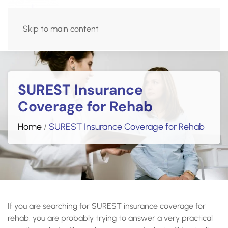
Admissions Hotline
Skip to main content
(270) 515-5618
SUREST Insurance
Coverage for Rehab
Home
SUREST Insurance Coverage for Rehab
/
If you are searching for SUREST insurance coverage for
rehab, you are probably trying to answer a very practical