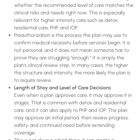
whether the recommended level of care matches the
clinical risks and needs right now. This is especially
relevant for higher intensity care such as detox,
residential care, PHP, and IOP.
Preauthorization is the process the plan may use to
confirm medical necessity before services begin. It is
not personal, and it does not mean someone has to
prove they are struggling “enough.” It is simply the
plan’s clinical review step. In many cases, the higher
the structure and intensity, the more likely the plan is
to require review.
Length of Stay and Level of Care Decisions
Even when a plan approves care, it may approve it in
stages. That is common with detox and residential
care, and it can also apply to PHP and IOP. The plan
may approve an initial period, then review progress,
safety, and continued need before extending
coverage.