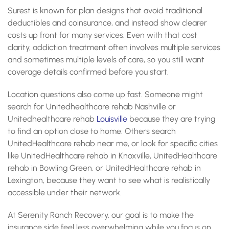
Surest is known for plan designs that avoid traditional
deductibles and coinsurance, and instead show clearer
costs up front for many services. Even with that cost
clarity, addiction treatment often involves multiple services
and sometimes multiple levels of care, so you still want
coverage details confirmed before you start.
Location questions also come up fast. Someone might
search for Unitedhealthcare rehab Nashville or
Unitedhealthcare rehab
Louisville
because they are trying
to find an option close to home. Others search
UnitedHealthcare rehab near me, or look for specific cities
like UnitedHealthcare rehab in Knoxville, UnitedHealthcare
rehab in Bowling Green, or UnitedHealthcare rehab in
Lexington, because they want to see what is realistically
accessible under their network.
At Serenity Ranch Recovery, our goal is to make the
insurance side feel less overwhelming while you focus on