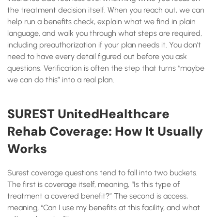
the treatment decision itself. When you reach out, we can
help run a benefits check, explain what we find in plain
language, and walk you through what steps are required,
including preauthorization if your plan needs it. You don’t
need to have every detail figured out before you ask
questions. Verification is often the step that turns “maybe
we can do this” into a real plan.
SUREST UnitedHealthcare
Rehab Coverage: How It Usually
Works
Surest coverage questions tend to fall into two buckets.
The first is coverage itself, meaning, “Is this type of
treatment a covered benefit?” The second is access,
meaning, “Can I use my benefits at this facility, and what