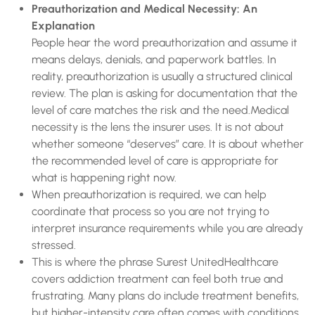
Preauthorization and Medical Necessity: An
Explanation
People hear the word preauthorization and assume it
means delays, denials, and paperwork battles. In
reality, preauthorization is usually a structured clinical
review. The plan is asking for documentation that the
level of care matches the risk and the need.Medical
necessity is the lens the insurer uses. It is not about
whether someone “deserves” care. It is about whether
the recommended level of care is appropriate for
what is happening right now.
When preauthorization is required, we can help
coordinate that process so you are not trying to
interpret insurance requirements while you are already
stressed.
This is where the phrase Surest UnitedHealthcare
covers addiction treatment can feel both true and
frustrating. Many plans do include treatment benefits,
but higher-intensity care often comes with conditions.