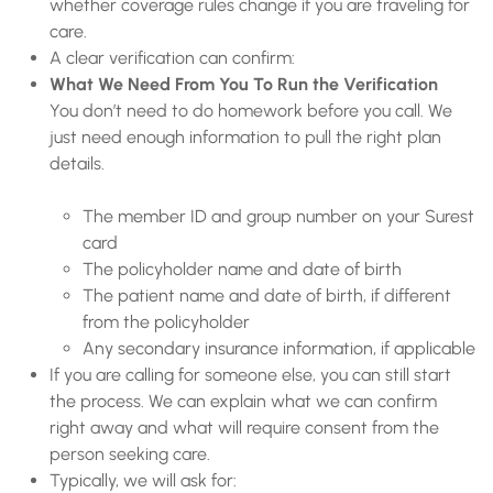
whether coverage rules change if you are traveling for
care.
A clear verification can confirm:
What We Need From You To Run the Verification
You don’t need to do homework before you call. We
just need enough information to pull the right plan
details.
The member ID and group number on your Surest
card
The policyholder name and date of birth
The patient name and date of birth, if different
from the policyholder
Any secondary insurance information, if applicable
If you are calling for someone else, you can still start
the process. We can explain what we can confirm
right away and what will require consent from the
person seeking care.
Typically, we will ask for: