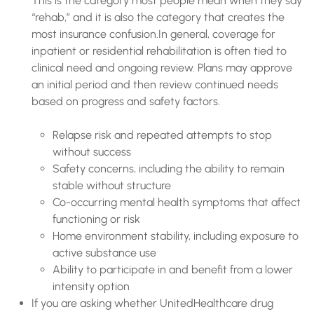
This is the category most people mean when they say
“rehab,” and it is also the category that creates the
most insurance confusion.In general, coverage for
inpatient or residential rehabilitation is often tied to
clinical need and ongoing review. Plans may approve
an initial period and then review continued needs
based on progress and safety factors.
Relapse risk and repeated attempts to stop
without success
Safety concerns, including the ability to remain
stable without structure
Co-occurring mental health symptoms that affect
functioning or risk
Home environment stability, including exposure to
active substance use
Ability to participate in and benefit from a lower
intensity option
If you are asking whether UnitedHealthcare drug