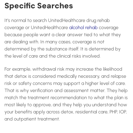
Specific Searches
It’s normal to search UnitedHealthcare drug rehab
coverage or UnitedHealthcare
alcohol rehab
coverage
because people want a clear answer tied to what they
are dealing with. In many cases, coverage is not
determined by the substance itself. It is determined by
the level of care and the clinical risks involved.
For example, withdrawal risk may increase the likelihood
that detox is considered medically necessary, and relapse
risk or safety concerns may support a higher level of care.
That is why verification and assessment matter. They help
match the treatment recommendation to what the plan is
most likely to approve, and they help you understand how
your benefits apply across detox, residential care, PHP, IOP,
and outpatient treatment.