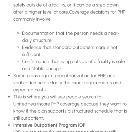
safely outside of a facility, or it can be a step down
after a higher level of care.Coverage decisions for PHP
commonly involve:
Documentation that the person needs a near-
daily structure
Evidence that standard outpatient care is not
sufficient
Confirmation that living outside of a facility is safe
and stable enough
Some plans require preauthorization for PHP, and
verification helps clarify the exact requirements and
expected costs.
This is where you will see people search for
UnitedHealthcare PHP coverage because they want to
know if the plan supports a structured schedule that is
still outpatient.
Intensive Outpatient Program IOP