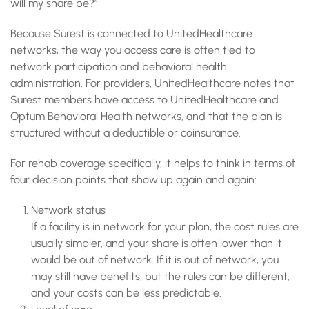
will my share be?”
Because Surest is connected to UnitedHealthcare
networks, the way you access care is often tied to
network participation and behavioral health
administration. For providers, UnitedHealthcare notes that
Surest members have access to UnitedHealthcare and
Optum Behavioral Health networks, and that the plan is
structured without a deductible or coinsurance.
For rehab coverage specifically, it helps to think in terms of
four decision points that show up again and again:
Network status
If a facility is in network for your plan, the cost rules are
usually simpler, and your share is often lower than it
would be out of network. If it is out of network, you
may still have benefits, but the rules can be different,
and your costs can be less predictable.