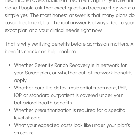
Healthcare covers addiction treatment, right?” you are not
alone. People ask that exact question because they want a
simple yes. The most honest answer is that many plans do
cover treatment, but the real answer is always tied to your
exact plan and your clinical needs right now.
That is why verifying benefits before admission matters. A
benefits check can help confirm:
Whether Serenity Ranch Recovery is in network for
your Surest plan, or whether out-of-network benefits
apply
Whether care like detox, residential treatment, PHP,
IOP, or standard outpatient is covered under your
behavioral health benefits
Whether preauthorization is required for a specific
level of care
What your expected costs look like under your plan’s
structure