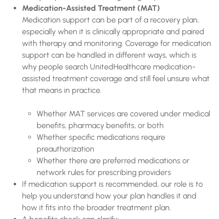
Medication-Assisted Treatment (MAT)
Medication support can be part of a recovery plan,
especially when it is clinically appropriate and paired
with therapy and monitoring. Coverage for medication
support can be handled in different ways, which is
why people search UnitedHealthcare medication-
assisted treatment coverage and still feel unsure what
that means in practice.
Whether MAT services are covered under medical
benefits, pharmacy benefits, or both
Whether specific medications require
preauthorization
Whether there are preferred medications or
network rules for prescribing providers
If medication support is recommended, our role is to
help you understand how your plan handles it and
how it fits into the broader treatment plan.