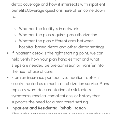
detox coverage and how it intersects with inpatient
benefits.Coverage questions here often come down
to:
Whether the facility is in network
Whether the plan requires preauthorization
Whether the plan differentiates between
hospital-based detox and other detox settings
If inpatient detox is the right starting point, we can
help verify how your plan handles that and what
steps are needed before admission or transfer into
the next phase of care.
From an insurance perspective, inpatient detox is
usually treated as a medical stabilization service. Plans
typically want documentation of risk factors,
symptoms, medical complications, or history that
supports the need for a monitored setting.
Inpatient and Residential Rehabilitation