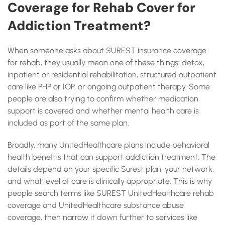
Coverage for Rehab Cover for
Addiction Treatment?
When someone asks about SUREST insurance coverage
for rehab, they usually mean one of these things: detox,
inpatient or residential rehabilitation, structured outpatient
care like PHP or IOP, or ongoing outpatient therapy. Some
people are also trying to confirm whether medication
support is covered and whether mental health care is
included as part of the same plan.
Broadly, many UnitedHealthcare plans include behavioral
health benefits that can support addiction treatment. The
details depend on your specific Surest plan, your network,
and what level of care is clinically appropriate. This is why
people search terms like SUREST UnitedHealthcare rehab
coverage and UnitedHealthcare substance abuse
coverage, then narrow it down further to services like