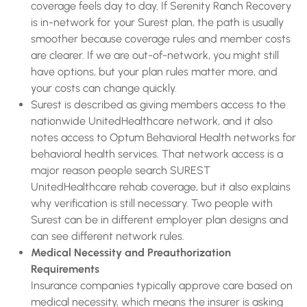
coverage feels day to day. If Serenity Ranch Recovery
is in-network for your Surest plan, the path is usually
smoother because coverage rules and member costs
are clearer. If we are out-of-network, you might still
have options, but your plan rules matter more, and
your costs can change quickly.
Surest is described as giving members access to the
nationwide UnitedHealthcare network, and it also
notes access to Optum Behavioral Health networks for
behavioral health services. That network access is a
major reason people search SUREST
UnitedHealthcare rehab coverage, but it also explains
why verification is still necessary. Two people with
Surest can be in different employer plan designs and
can see different network rules.
Medical Necessity and Preauthorization
Requirements
Insurance companies typically approve care based on
medical necessity, which means the insurer is asking