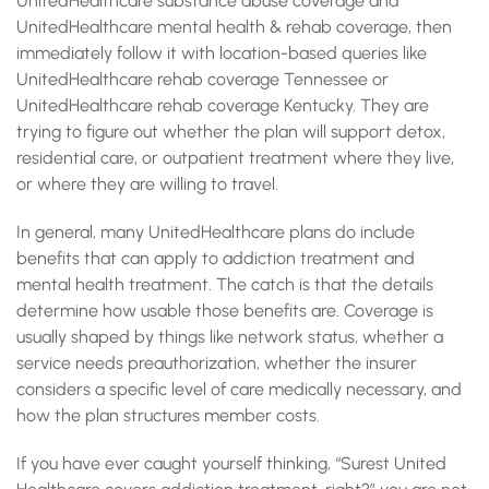
UnitedHealthcare substance abuse coverage and
UnitedHealthcare mental health & rehab coverage, then
immediately follow it with location-based queries like
UnitedHealthcare rehab coverage Tennessee or
UnitedHealthcare rehab coverage Kentucky. They are
trying to figure out whether the plan will support detox,
residential care, or outpatient treatment where they live,
or where they are willing to travel.
In general, many UnitedHealthcare plans do include
benefits that can apply to addiction treatment and
mental health treatment. The catch is that the details
determine how usable those benefits are. Coverage is
usually shaped by things like network status, whether a
service needs preauthorization, whether the insurer
considers a specific level of care medically necessary, and
how the plan structures member costs.
If you have ever caught yourself thinking, “Surest United