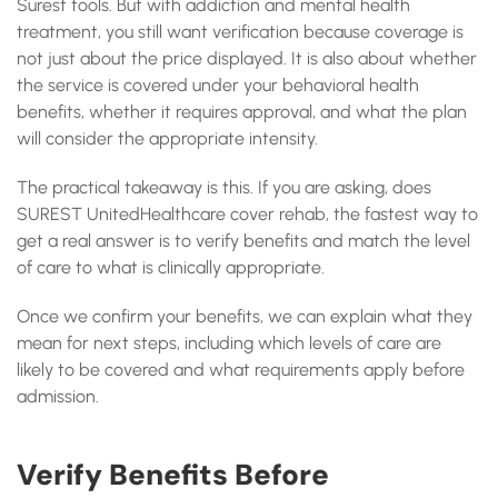
Surest tools. But with addiction and mental health
treatment, you still want verification because coverage is
not just about the price displayed. It is also about whether
the service is covered under your behavioral health
benefits, whether it requires approval, and what the plan
will consider the appropriate intensity.
The practical takeaway is this. If you are asking, does
SUREST UnitedHealthcare cover rehab, the fastest way to
get a real answer is to verify benefits and match the level
of care to what is clinically appropriate.
Once we confirm your benefits, we can explain what they
mean for next steps, including which levels of care are
likely to be covered and what requirements apply before
admission.
Verify Benefits Before