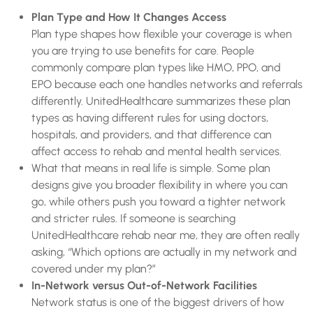
Plan Type and How It Changes Access
Plan type shapes how flexible your coverage is when
you are trying to use benefits for care. People
commonly compare plan types like HMO, PPO, and
EPO because each one handles networks and referrals
differently. UnitedHealthcare summarizes these plan
types as having different rules for using doctors,
hospitals, and providers, and that difference can
affect access to rehab and mental health services.
What that means in real life is simple. Some plan
designs give you broader flexibility in where you can
go, while others push you toward a tighter network
and stricter rules. If someone is searching
UnitedHealthcare rehab near me, they are often really
asking, “Which options are actually in my network and
covered under my plan?”
In-Network versus Out-of-Network Facilities
Network status is one of the biggest drivers of how