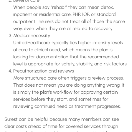
Level of care
When people say “rehab,” they can mean detox,
inpatient or residential care, PHP, IOP, or standard
outpatient. Insurers do not treat all of those the same
way, even when they are all related to recovery.
Medical necessity
UnitedHealthcare typically ties higher intensity levels
of care to clinical need, which means the plan is
looking for documentation that the recommended
level is appropriate for safety, stability, and risk factors.
Preauthorization and reviews
More structured care often triggers a review process.
That does not mean you are doing anything wrong. It
is simply the plan’s workflow for approving certain
services before they start, and sometimes for
reviewing continued need as treatment progresses.
Surest can be helpful because many members can see
clear costs ahead of time for covered services through