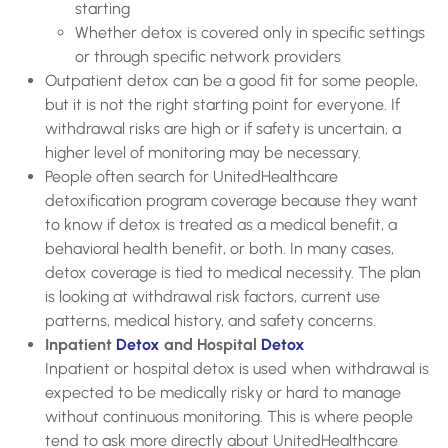
starting
Whether detox is covered only in specific settings
or through specific network providers
Outpatient detox can be a good fit for some people,
but it is not the right starting point for everyone. If
withdrawal risks are high or if safety is uncertain, a
higher level of monitoring may be necessary.
People often search for UnitedHealthcare
detoxification program coverage because they want
to know if detox is treated as a medical benefit, a
behavioral health benefit, or both. In many cases,
detox coverage is tied to medical necessity. The plan
is looking at withdrawal risk factors, current use
patterns, medical history, and safety concerns.
Inpatient
Detox
and Hospital
Detox
Inpatient or hospital detox is used when withdrawal is
expected to be medically risky or hard to manage
without continuous monitoring. This is where people
tend to ask more directly about UnitedHealthcare