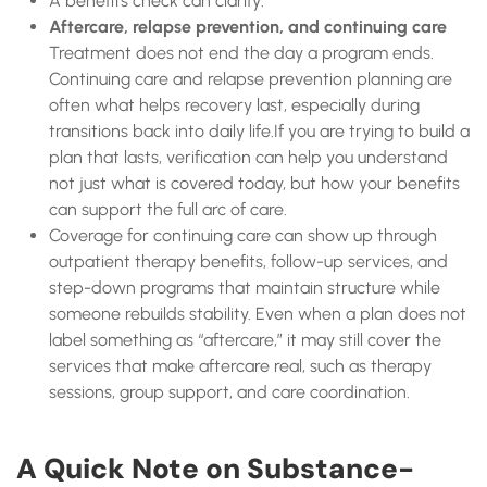
A benefits check can clarify:
Aftercare, relapse prevention, and continuing care
Treatment does not end the day a program ends.
Continuing care and relapse prevention planning are
often what helps recovery last, especially during
transitions back into daily life.If you are trying to build a
plan that lasts, verification can help you understand
not just what is covered today, but how your benefits
can support the full arc of care.
Coverage for continuing care can show up through
outpatient therapy benefits, follow-up services, and
step-down programs that maintain structure while
someone rebuilds stability. Even when a plan does not
label something as “aftercare,” it may still cover the
services that make aftercare real, such as therapy
sessions, group support, and care coordination.
A Quick Note on Substance-