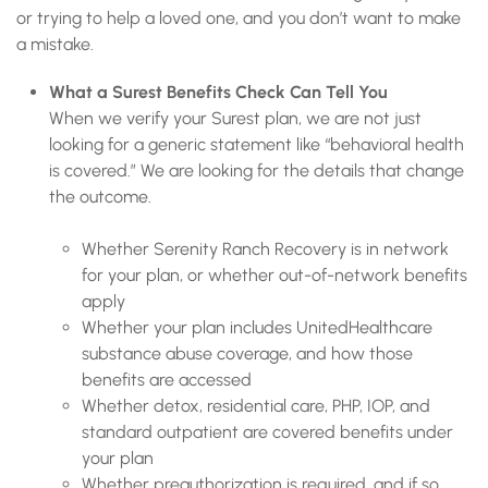
or trying to help a loved one, and you don’t want to make
a mistake.
What a Surest Benefits Check Can Tell You
When we verify your Surest plan, we are not just
looking for a generic statement like “behavioral health
is covered.” We are looking for the details that change
the outcome.
Whether Serenity Ranch Recovery is in network
for your plan, or whether out-of-network benefits
apply
Whether your plan includes UnitedHealthcare
substance abuse coverage, and how those
benefits are accessed
Whether detox, residential care, PHP, IOP, and
standard outpatient are covered benefits under
your plan
Whether preauthorization is required, and if so,