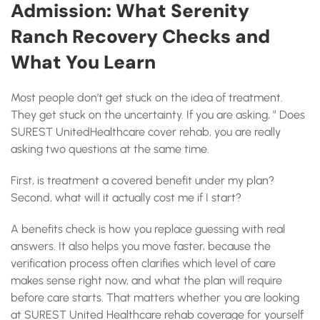
Admission: What Serenity
Ranch Recovery Checks and
What You Learn
Most people don’t get stuck on the idea of treatment.
They get stuck on the uncertainty. If you are asking, ” Does
SUREST UnitedHealthcare cover rehab, you are really
asking two questions at the same time.
First, is treatment a covered benefit under my plan?
Second, what will it actually cost me if I start?
A benefits check is how you replace guessing with real
answers. It also helps you move faster, because the
verification process often clarifies which level of care
makes sense right now, and what the plan will require
before care starts. That matters whether you are looking
at SUREST United Healthcare rehab coverage for yourself