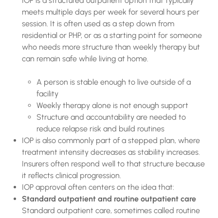
IOP is a structured outpatient option that typically
meets multiple days per week for several hours per
session. It is often used as a step down from
residential or PHP, or as a starting point for someone
who needs more structure than weekly therapy but
can remain safe while living at home.
A person is stable enough to live outside of a
facility
Weekly therapy alone is not enough support
Structure and accountability are needed to
reduce relapse risk and build routines
IOP is also commonly part of a stepped plan, where
treatment intensity decreases as stability increases.
Insurers often respond well to that structure because
it reflects clinical progression.
IOP approval often centers on the idea that:
Standard outpatient and routine outpatient care
Standard outpatient care, sometimes called routine