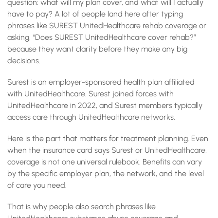
question: what will my plan cover, and what will I actually
have to pay? A lot of people land here after typing
phrases like SUREST UnitedHealthcare rehab coverage or
asking, “Does SUREST UnitedHealthcare cover rehab?”
because they want clarity before they make any big
decisions.
Surest is an employer-sponsored health plan affiliated
with UnitedHealthcare. Surest joined forces with
UnitedHealthcare in 2022, and Surest members typically
access care through UnitedHealthcare networks.
Here is the part that matters for treatment planning. Even
when the insurance card says Surest or UnitedHealthcare,
coverage is not one universal rulebook. Benefits can vary
by the specific employer plan, the network, and the level
of care you need.
That is why people also search phrases like