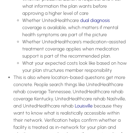
what information the plan wants before
approving a higher level of care
Whether UnitedHealthcare
dual diagnosis
coverage is available, which matters if mental
health symptoms are part of the picture
Whether UnitedHealthcare’s medication-assisted
treatment coverage applies when medication
support is part of the recommended plan.
What your expected costs look like based on how
your plan structures member responsibility
This is also where location-based questions get more
concrete. People search things like UnitedHealthcare
rehab coverage Tennessee, UnitedHealthcare rehab
coverage Kentucky, UnitedHealthcare rehab Nashville,
and UnitedHealthcare rehab
Louisville
because they
want to know what is realistically accessible within
their network. Verification helps confirm whether a
facility is treated as in-network for your plan and