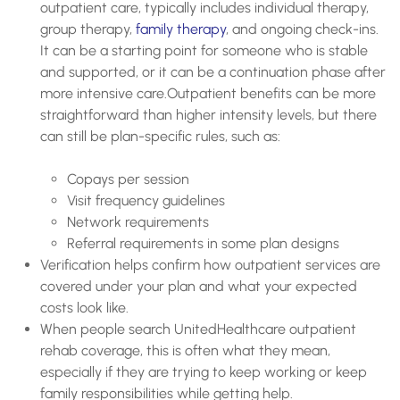
outpatient care, typically includes individual therapy,
group therapy,
family therapy
, and ongoing check-ins.
It can be a starting point for someone who is stable
and supported, or it can be a continuation phase after
more intensive care.Outpatient benefits can be more
straightforward than higher intensity levels, but there
can still be plan-specific rules, such as:
Copays per session
Visit frequency guidelines
Network requirements
Referral requirements in some plan designs
Verification helps confirm how outpatient services are
covered under your plan and what your expected
costs look like.
When people search UnitedHealthcare outpatient
rehab coverage, this is often what they mean,
especially if they are trying to keep working or keep
family responsibilities while getting help.