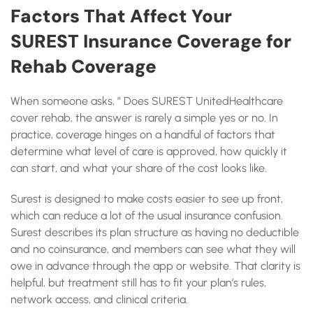
Factors That Affect Your
SUREST Insurance Coverage for
Rehab Coverage
When someone asks, ” Does SUREST UnitedHealthcare
cover rehab, the answer is rarely a simple yes or no. In
practice, coverage hinges on a handful of factors that
determine what level of care is approved, how quickly it
can start, and what your share of the cost looks like.
Surest is designed to make costs easier to see up front,
which can reduce a lot of the usual insurance confusion.
Surest describes its plan structure as having no deductible
and no coinsurance, and members can see what they will
owe in advance through the app or website. That clarity is
helpful, but treatment still has to fit your plan’s rules,
network access, and clinical criteria.