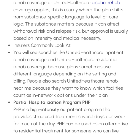
rehab coverage or UnitedHealthcare
alcohol rehab
coverage applies, this is usually where the plan shifts
from substance-specific language to level-of-care
logic. The substance matters because it can affect
withdrawal risk and relapse risk, but approval is usually
based on intensity and medical necessity.
Insurers Commonly Look At:
You will see searches like UnitedHealthcare inpatient
rehab coverage and UnitedHealthcare residential
rehab coverage because plans sometimes use
different language depending on the setting and
billing. People also search UnitedHealthcare rehab
near me because they want to know which facilities
count as in-network options under their plan.
Partial Hospitalization Program PHP
PHP is a high-intensity outpatient program that
provides structured treatment several days per week
for much of the day. PHP can be used as an alternative
to residential treatment for someone who can live