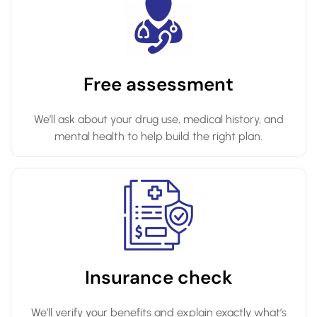
Free assessment
We’ll ask about your drug use, medical history, and
mental health to help build the right plan.
Insurance check
We’ll verify your benefits and explain exactly what’s