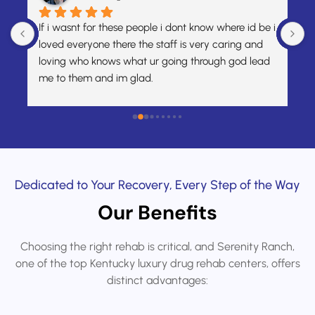
or these people i dont know where id be i 
A month ago, I had me
ne there the staff is very caring and 
bottom. I was overwh
knows what ur going through god lead 
honestly didn’t know w
 and im glad.
around looking for he
Wellness was the very 
From that first conver
kindness, compassion,
accepted me right aw
mattered when I neede
the support I receive
Dedicated to Your Recovery, Every Step of the Way
caseworker, Chelsea,
Our Benefits
make sure my job was 
focused on getting be
Choosing the right rehab is critical, and Serenity Ranch,
weight off my shoulde
one of the top Kentucky luxury drug rehab centers, offers
focus on my recovery.M
distinct advantages:
incredibly kind, patie
feelings, while also 
actions in the most r