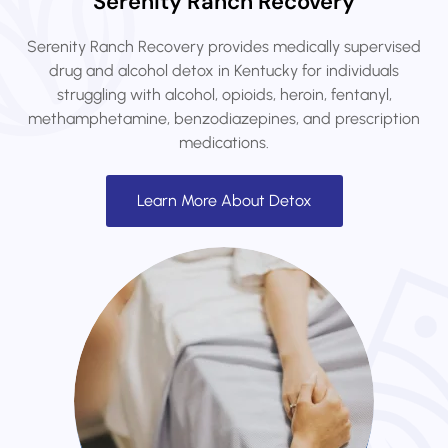
Serenity Ranch Recovery
Serenity Ranch Recovery provides medically supervised
drug and alcohol detox in Kentucky for individuals
struggling with alcohol, opioids, heroin, fentanyl,
methamphetamine, benzodiazepines, and prescription
medications.
Learn More About Detox