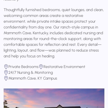
Thoughtfully furnished bedrooms, quiet lounges, and clean,
welcoming common areas create a restorative
environment, while private intake spaces protect your
confidentiality from day one. Our ranch-style campus in
Mammoth Cave, Kentucky, includes dedicated nursing and
monitoring areas for round-the-clock support, along with
comfortable spaces for reflection and rest. Every detail—
lighting, layout, and flow—was planned to reduce stress
and help you focus on healing.
Private Bedrooms
Restorative Environment
24/7 Nursing & Monitoring
Mammoth Cave, KY Campus