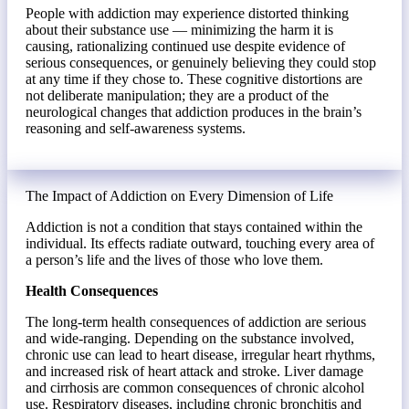
People with addiction may experience distorted thinking
about their substance use — minimizing the harm it is
causing, rationalizing continued use despite evidence of
serious consequences, or genuinely believing they could stop
at any time if they chose to. These cognitive distortions are
not deliberate manipulation; they are a product of the
neurological changes that addiction produces in the brain’s
reasoning and self-awareness systems.
The Impact of Addiction on Every Dimension of Life
Addiction is not a condition that stays contained within the
individual. Its effects radiate outward, touching every area of
a person’s life and the lives of those who love them.
Health Consequences
The long-term health consequences of addiction are serious
and wide-ranging. Depending on the substance involved,
chronic use can lead to heart disease, irregular heart rhythms,
and increased risk of heart attack and stroke. Liver damage
and cirrhosis are common consequences of chronic alcohol
use. Respiratory diseases, including chronic bronchitis and