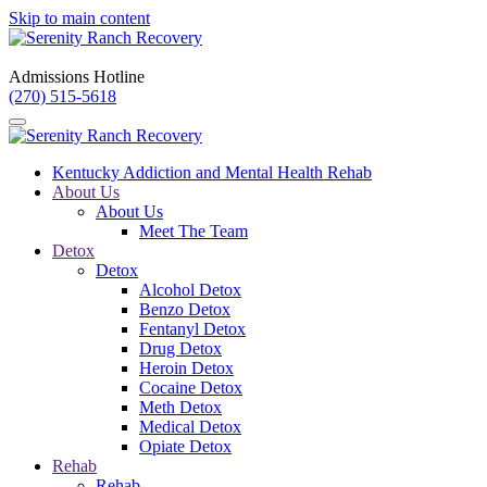
Skip to main content
Admissions Hotline
(270) 515-5618
Kentucky Addiction and Mental Health Rehab
About Us
About Us
Meet The Team
Detox
Detox
Alcohol Detox
Benzo Detox
Fentanyl Detox
Drug Detox
Heroin Detox
Cocaine Detox
Meth Detox
Medical Detox
Opiate Detox
Rehab
Rehab