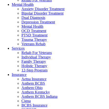
Rehab For Veterans
Mental Health
Anxiety Disorder Treatment
Bipolar Disorder Treatment
Dual Diagnosis
Depression Treatment
Mental Health
OCD Treatment
PTSD Treatment
Trauma Therapy
Veterans Rehab
Services
Rehab For Veterans
Individual Therapy
Family Therapy
Holistic Therapy
12-Step Program
Insurance
Aetna Insurance
Anthem BCBS
Anthem Ohio
Anthem Kentucky
Anthem BCBS Indiana
Cigna
BCBS Insurance