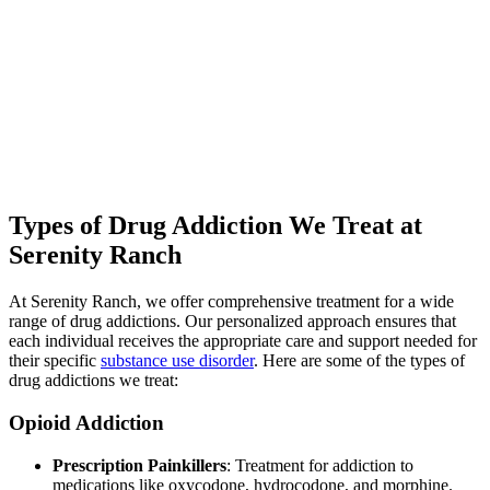
community. While education on addiction and relapse prevention
equips individuals with the knowledge and tools needed for long-
term sobriety.
Aftercare programs and ongoing support ensure continued success
post-rehab, significantly enhancing the chances of maintaining
sobriety. By reducing the stigma surrounding addiction and
encouraging more people to seek help, our drug rehab in Kentucky
plays a vital role in transforming lives and fostering healthier
communities.
Types of Drug Addiction We Treat at
Serenity Ranch
At Serenity Ranch, we offer comprehensive treatment for a wide
range of drug addictions. Our personalized approach ensures that
each individual receives the appropriate care and support needed for
their specific
substance use disorder
. Here are some of the types of
drug addictions we treat:
Opioid Addiction
Prescription Painkillers
: Treatment for addiction to
medications like oxycodone, hydrocodone, and morphine.