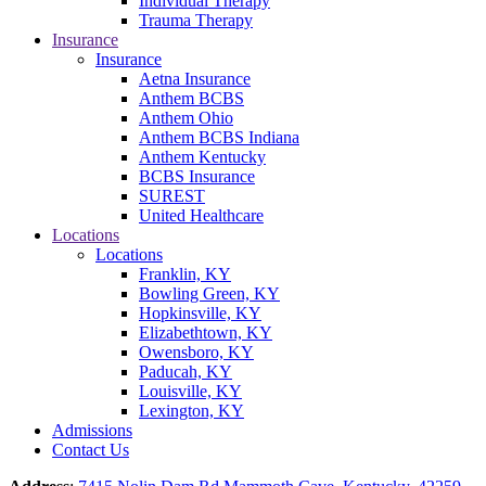
Individual Therapy
Trauma Therapy
Insurance
Insurance
Aetna Insurance
Anthem BCBS
Anthem Ohio
Anthem BCBS Indiana
Anthem Kentucky
BCBS Insurance
SUREST
United Healthcare
Locations
Locations
Franklin, KY
Bowling Green, KY
Hopkinsville, KY
Elizabethtown, KY
Owensboro, KY
Paducah, KY
Louisville, KY
Lexington, KY
Admissions
Contact Us