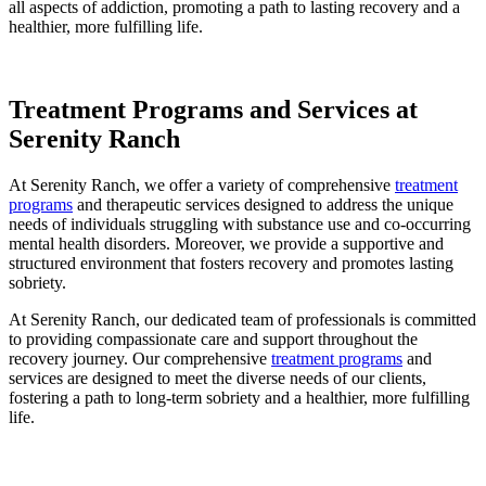
all aspects of addiction, promoting a path to lasting recovery and a
healthier, more fulfilling life.
Treatment Programs and Services at
Serenity Ranch
At Serenity Ranch, we offer a variety of comprehensive
treatment
programs
and therapeutic services designed to address the unique
needs of individuals struggling with substance use and co-occurring
mental health disorders. Moreover, we provide a supportive and
structured environment that fosters recovery and promotes lasting
sobriety.
At Serenity Ranch, our dedicated team of professionals is committed
to providing compassionate care and support throughout the
recovery journey. Our comprehensive
treatment programs
and
services are designed to meet the diverse needs of our clients,
fostering a path to long-term sobriety and a healthier, more fulfilling
life.