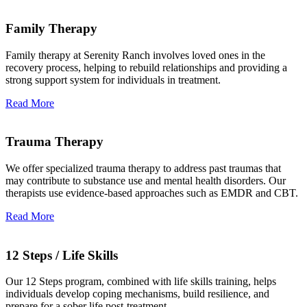
Family Therapy
Family therapy at Serenity Ranch involves loved ones in the
recovery process, helping to rebuild relationships and providing a
strong support system for individuals in treatment.
Read More
Trauma Therapy
We offer specialized trauma therapy to address past traumas that
may contribute to substance use and mental health disorders. Our
therapists use evidence-based approaches such as EMDR and CBT.
Read More
12 Steps / Life Skills
Our 12 Steps program, combined with life skills training, helps
individuals develop coping mechanisms, build resilience, and
prepare for a sober life post-treatment.