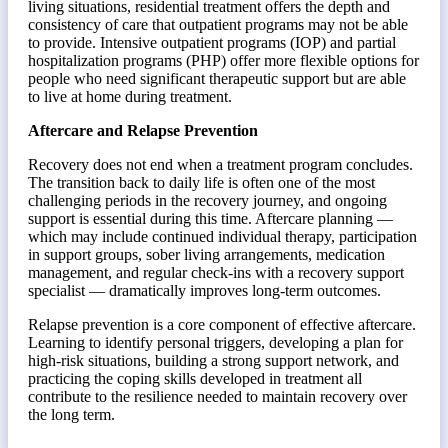
living situations, residential treatment offers the depth and
consistency of care that outpatient programs may not be able
to provide. Intensive outpatient programs (IOP) and partial
hospitalization programs (PHP) offer more flexible options for
people who need significant therapeutic support but are able
to live at home during treatment.
Aftercare and Relapse Prevention
Recovery does not end when a treatment program concludes.
The transition back to daily life is often one of the most
challenging periods in the recovery journey, and ongoing
support is essential during this time. Aftercare planning —
which may include continued individual therapy, participation
in support groups, sober living arrangements, medication
management, and regular check-ins with a recovery support
specialist — dramatically improves long-term outcomes.
Relapse prevention is a core component of effective aftercare.
Learning to identify personal triggers, developing a plan for
high-risk situations, building a strong support network, and
practicing the coping skills developed in treatment all
contribute to the resilience needed to maintain recovery over
the long term.