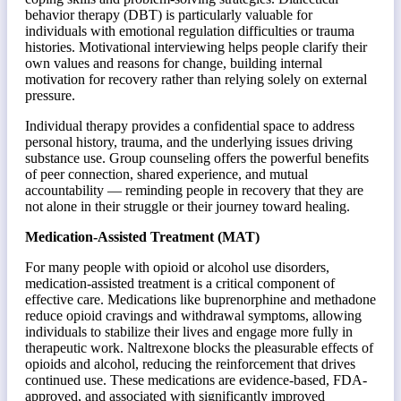
behavior therapy (DBT) is particularly valuable for
individuals with emotional regulation difficulties or trauma
histories. Motivational interviewing helps people clarify their
own values and reasons for change, building internal
motivation for recovery rather than relying solely on external
pressure.
Individual therapy provides a confidential space to address
personal history, trauma, and the underlying issues driving
substance use. Group counseling offers the powerful benefits
of peer connection, shared experience, and mutual
accountability — reminding people in recovery that they are
not alone in their struggle or their journey toward healing.
Medication-Assisted Treatment (MAT)
For many people with opioid or alcohol use disorders,
medication-assisted treatment is a critical component of
effective care. Medications like buprenorphine and methadone
reduce opioid cravings and withdrawal symptoms, allowing
individuals to stabilize their lives and engage more fully in
therapeutic work. Naltrexone blocks the pleasurable effects of
opioids and alcohol, reducing the reinforcement that drives
continued use. These medications are evidence-based, FDA-
approved, and associated with significantly improved