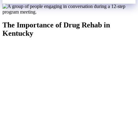
The Importance of Drug Rehab in
Kentucky
Drug rehab at Serenity Ranch is a critical lifeline for individuals
battling substance use disorders. We offer a comprehensive
approach to recovery that addresses the physical, psychological, and
emotional aspects of addiction. Our professional medical
detoxification ensures the safe management of withdrawal
symptoms, while personalized treatment plans cater to the unique
needs of each individual.
Through a combination of behavioral therapies, such as cognitive-
behavioral therapy (CBT) and dialectical behavior therapy (DBT),
along with group and family counseling, individuals learn to change
negative thought patterns and behaviors, rebuild relationships, and
develop healthier coping strategies.
The structured environment at Serenity Ranch provides a safe space
free from triggers and temptations, promoting stability and
discipline. Support from peers and counselors fosters a sense of