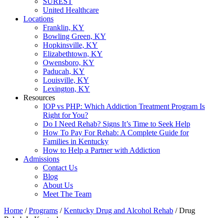
SUREST
United Healthcare
Locations
Franklin, KY
Bowling Green, KY
Hopkinsville, KY
Elizabethtown, KY
Owensboro, KY
Paducah, KY
Louisville, KY
Lexington, KY
Resources
IOP vs PHP: Which Addiction Treatment Program Is
Right for You?
Do I Need Rehab? Signs It’s Time to Seek Help
How To Pay For Rehab: A Complete Guide for
Families in Kentucky
How to Help a Partner with Addiction
Admissions
Contact Us
Blog
About Us
Meet The Team
Home
/
Programs
/
Kentucky Drug and Alcohol Rehab
/
Drug