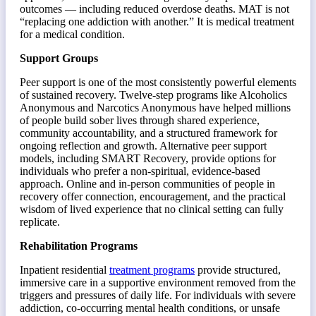
outcomes — including reduced overdose deaths. MAT is not
“replacing one addiction with another.” It is medical treatment
for a medical condition.
Support Groups
Peer support is one of the most consistently powerful elements
of sustained recovery. Twelve-step programs like Alcoholics
Anonymous and Narcotics Anonymous have helped millions
of people build sober lives through shared experience,
community accountability, and a structured framework for
ongoing reflection and growth. Alternative peer support
models, including SMART Recovery, provide options for
individuals who prefer a non-spiritual, evidence-based
approach. Online and in-person communities of people in
recovery offer connection, encouragement, and the practical
wisdom of lived experience that no clinical setting can fully
replicate.
Rehabilitation Programs
Inpatient residential
treatment programs
provide structured,
immersive care in a supportive environment removed from the
triggers and pressures of daily life. For individuals with severe
addiction, co-occurring mental health conditions, or unsafe