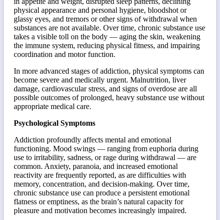
in appetite and weight, disrupted sleep patterns, declining
physical appearance and personal hygiene, bloodshot or
glassy eyes, and tremors or other signs of withdrawal when
substances are not available. Over time, chronic substance use
takes a visible toll on the body — aging the skin, weakening
the immune system, reducing physical fitness, and impairing
coordination and motor function.
In more advanced stages of addiction, physical symptoms can
become severe and medically urgent. Malnutrition, liver
damage, cardiovascular stress, and signs of overdose are all
possible outcomes of prolonged, heavy substance use without
appropriate medical care.
Psychological Symptoms
Addiction profoundly affects mental and emotional
functioning. Mood swings — ranging from euphoria during
use to irritability, sadness, or rage during withdrawal — are
common. Anxiety, paranoia, and increased emotional
reactivity are frequently reported, as are difficulties with
memory, concentration, and decision-making. Over time,
chronic substance use can produce a persistent emotional
flatness or emptiness, as the brain’s natural capacity for
pleasure and motivation becomes increasingly impaired.