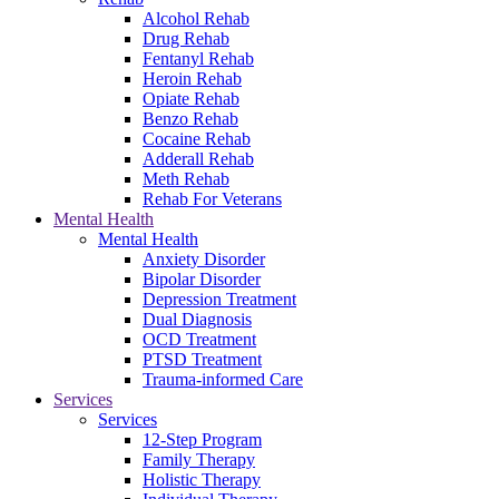
Alcohol Rehab
Drug Rehab
Fentanyl Rehab
Heroin Rehab
Opiate Rehab
Benzo Rehab
Cocaine Rehab
Adderall Rehab
Meth Rehab
Rehab For Veterans
Mental Health
Mental Health
Anxiety Disorder
Bipolar Disorder
Depression Treatment
Dual Diagnosis
OCD Treatment
PTSD Treatment
Trauma-informed Care
Services
Services
12-Step Program
Family Therapy
Holistic Therapy