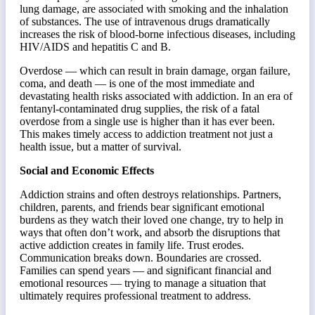
lung damage, are associated with smoking and the inhalation
of substances. The use of intravenous drugs dramatically
increases the risk of blood-borne infectious diseases, including
HIV/AIDS and hepatitis C and B.
Overdose — which can result in brain damage, organ failure,
coma, and death — is one of the most immediate and
devastating health risks associated with addiction. In an era of
fentanyl-contaminated drug supplies, the risk of a fatal
overdose from a single use is higher than it has ever been.
This makes timely access to addiction treatment not just a
health issue, but a matter of survival.
Social and Economic Effects
Addiction strains and often destroys relationships. Partners,
children, parents, and friends bear significant emotional
burdens as they watch their loved one change, try to help in
ways that often don’t work, and absorb the disruptions that
active addiction creates in family life. Trust erodes.
Communication breaks down. Boundaries are crossed.
Families can spend years — and significant financial and
emotional resources — trying to manage a situation that
ultimately requires professional treatment to address.