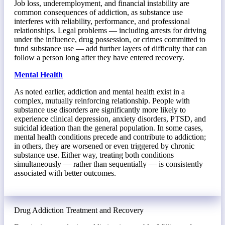
Job loss, underemployment, and financial instability are
common consequences of addiction, as substance use
interferes with reliability, performance, and professional
relationships. Legal problems — including arrests for driving
under the influence, drug possession, or crimes committed to
fund substance use — add further layers of difficulty that can
follow a person long after they have entered recovery.
Mental Health
As noted earlier, addiction and mental health exist in a
complex, mutually reinforcing relationship. People with
substance use disorders are significantly more likely to
experience clinical depression, anxiety disorders, PTSD, and
suicidal ideation than the general population. In some cases,
mental health conditions precede and contribute to addiction;
in others, they are worsened or even triggered by chronic
substance use. Either way, treating both conditions
simultaneously — rather than sequentially — is consistently
associated with better outcomes.
Drug Addiction Treatment and Recovery