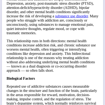
Depression, anxiety, post-traumatic stress disorder (PTSD),
attention-deficit/hyperactivity disorder (ADHD), bipolar
disorder, and other mental health conditions significantly
increase the risk of developing a
substance use disorder
. Many
people who struggle with addiction are, consciously or
unconsciously, using substances to manage emotional pain,
quiet intrusive thoughts, regulate mood, or cope with
traumatic memories.
This relationship runs in both directions: mental health
conditions increase addiction risk, and chronic substance use
worsens mental health, often triggering or intensifying
conditions like depression and anxiety. This bidirectional
relationship is one of the reasons why treating addiction
without also addressing underlying mental health conditions
— known as a dual diagnosis or co-occurring disorder
approach — so often falls short.
Biological Factors
Repeated use of addictive substances causes measurable
changes in the structure and function of the brain, particularly
in the areas responsible for reward, motivation, decision-
making, impulse control, and the regulation of stress. The
brain’s dopamine system, which normally reinforces survival