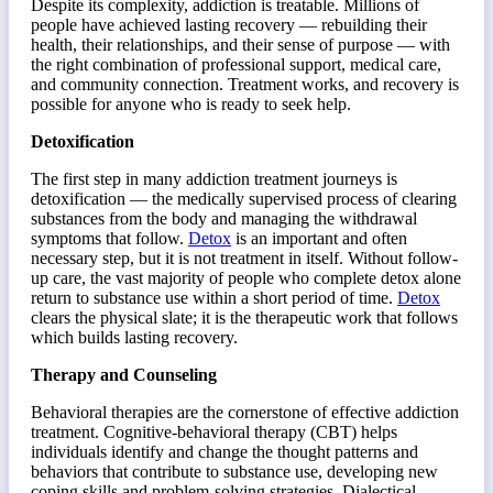
Despite its complexity, addiction is treatable. Millions of
people have achieved lasting recovery — rebuilding their
health, their relationships, and their sense of purpose — with
the right combination of professional support, medical care,
and community connection. Treatment works, and recovery is
possible for anyone who is ready to seek help.
Detoxification
The first step in many addiction treatment journeys is
detoxification — the medically supervised process of clearing
substances from the body and managing the withdrawal
symptoms that follow.
Detox
is an important and often
necessary step, but it is not treatment in itself. Without follow-
up care, the vast majority of people who complete detox alone
return to substance use within a short period of time.
Detox
clears the physical slate; it is the therapeutic work that follows
which builds lasting recovery.
Therapy and Counseling
Behavioral therapies are the cornerstone of effective addiction
treatment. Cognitive-behavioral therapy (CBT) helps
individuals identify and change the thought patterns and
behaviors that contribute to substance use, developing new
coping skills and problem-solving strategies. Dialectical