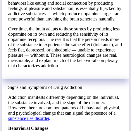
behaviors like eating and social connection by producing
feelings of pleasure and satisfaction, is essentially hijacked by
addictive substances — which produce dopamine surges far
more powerful than anything the brain generates naturally.
Over time, the brain adapts to these surges by producing less
dopamine on its own and reducing the sensitivity of its
dopamine receptors. The result is that the person needs more
of the substance to experience the same effect (tolerance), and
feels flat, depressed, or anhedonic — unable to experience
pleasure — without it. These neurological changes are real,
measurable, and explain much of the behavioral complexity
that characterizes addiction.
Signs and Symptoms of Drug Addiction
Addiction manifests differently depending on the individual,
the substance involved, and the stage of the disorder.
However, there are common patterns of behavioral, physical,
and psychological change that can signal the presence of a
substance use disorder
.
Behavioral Changes