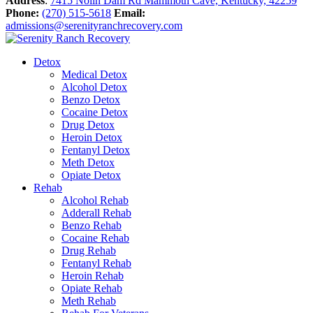
Address
:
7415 Nolin Dam Rd Mammoth Cave, Kentucky, 42259
Phone:
(270) 515-5618
Email:
admissions@serenityranchrecovery.com
Detox
Medical Detox
Alcohol Detox
Benzo Detox
Cocaine Detox
Drug Detox
Heroin Detox
Fentanyl Detox
Meth Detox
Opiate Detox
Rehab
Alcohol Rehab
Adderall Rehab
Benzo Rehab
Cocaine Rehab
Drug Rehab
Fentanyl Rehab
Heroin Rehab
Opiate Rehab
Meth Rehab