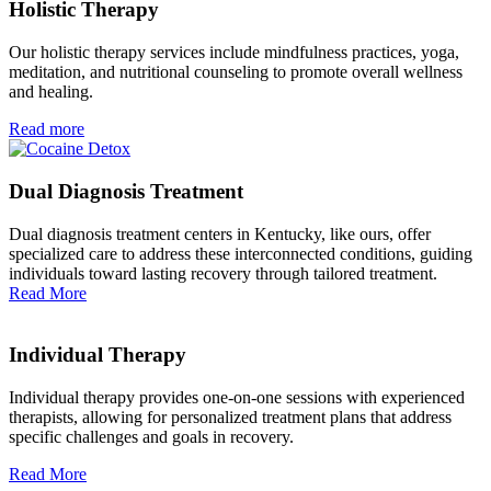
Holistic Therapy
Our holistic therapy services include mindfulness practices, yoga,
meditation, and nutritional counseling to promote overall wellness
and healing.
Read more
Dual Diagnosis Treatment
Dual diagnosis treatment centers in Kentucky, like ours, offer
specialized care to address these interconnected conditions, guiding
individuals toward lasting recovery through tailored treatment.
Read More
Individual Therapy
Individual therapy provides one-on-one sessions with experienced
therapists, allowing for personalized treatment plans that address
specific challenges and goals in recovery.
Read More