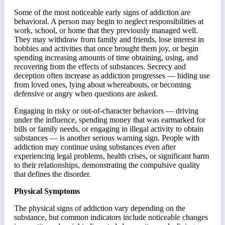
Some of the most noticeable early signs of addiction are
behavioral. A person may begin to neglect responsibilities at
work, school, or home that they previously managed well.
They may withdraw from family and friends, lose interest in
hobbies and activities that once brought them joy, or begin
spending increasing amounts of time obtaining, using, and
recovering from the effects of substances. Secrecy and
deception often increase as addiction progresses — hiding use
from loved ones, lying about whereabouts, or becoming
defensive or angry when questions are asked.
Engaging in risky or out-of-character behaviors — driving
under the influence, spending money that was earmarked for
bills or family needs, or engaging in illegal activity to obtain
substances — is another serious warning sign. People with
addiction may continue using substances even after
experiencing legal problems, health crises, or significant harm
to their relationships, demonstrating the compulsive quality
that defines the disorder.
Physical Symptoms
The physical signs of addiction vary depending on the
substance, but common indicators include noticeable changes