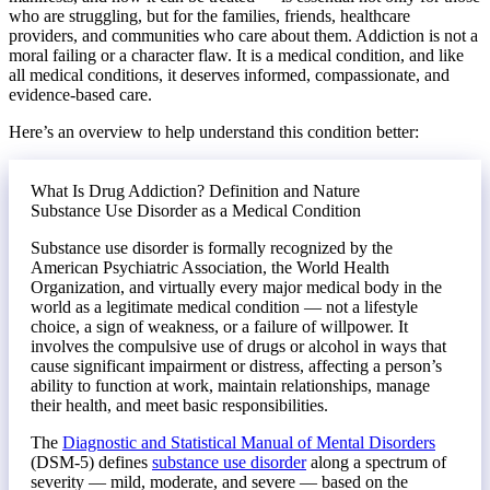
who are struggling, but for the families, friends, healthcare
providers, and communities who care about them. Addiction is not a
moral failing or a character flaw. It is a medical condition, and like
all medical conditions, it deserves informed, compassionate, and
evidence-based care.
Here’s an overview to help understand this condition better:
What Is Drug Addiction? Definition and Nature
Substance Use Disorder as a Medical Condition
Substance use disorder is formally recognized by the
American Psychiatric Association, the World Health
Organization, and virtually every major medical body in the
world as a legitimate medical condition — not a lifestyle
choice, a sign of weakness, or a failure of willpower. It
involves the compulsive use of drugs or alcohol in ways that
cause significant impairment or distress, affecting a person’s
ability to function at work, maintain relationships, manage
their health, and meet basic responsibilities.
The
Diagnostic and Statistical Manual of Mental Disorders
(DSM-5) defines
substance use disorder
along a spectrum of
severity — mild, moderate, and severe — based on the