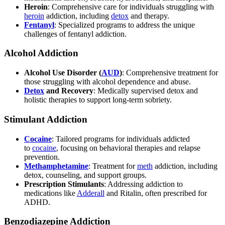
Heroin
: Comprehensive care for individuals struggling with
heroin
addiction, including
detox
and therapy.
Fentanyl
: Specialized programs to address the unique
challenges of fentanyl addiction.
Alcohol Addiction
Alcohol Use Disorder (
AUD
)
: Comprehensive treatment for
those struggling with alcohol dependence and abuse.
Detox
and Recovery
: Medically supervised detox and
holistic therapies to support long-term sobriety.
Stimulant Addiction
Cocaine
: Tailored programs for individuals addicted
to
cocaine
, focusing on behavioral therapies and relapse
prevention.
Methamphetamine
: Treatment for
meth
addiction, including
detox, counseling, and support groups.
Prescription Stimulants
: Addressing addiction to
medications like
Adderall
and Ritalin, often prescribed for
ADHD.
Benzodiazepine Addiction