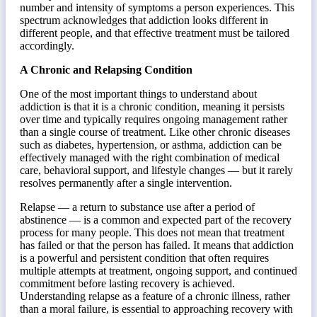
number and intensity of symptoms a person experiences. This
spectrum acknowledges that addiction looks different in
different people, and that effective treatment must be tailored
accordingly.
A Chronic and Relapsing Condition
One of the most important things to understand about
addiction is that it is a chronic condition, meaning it persists
over time and typically requires ongoing management rather
than a single course of treatment. Like other chronic diseases
such as diabetes, hypertension, or asthma, addiction can be
effectively managed with the right combination of medical
care, behavioral support, and lifestyle changes — but it rarely
resolves permanently after a single intervention.
Relapse — a return to substance use after a period of
abstinence — is a common and expected part of the recovery
process for many people. This does not mean that treatment
has failed or that the person has failed. It means that addiction
is a powerful and persistent condition that often requires
multiple attempts at treatment, ongoing support, and continued
commitment before lasting recovery is achieved.
Understanding relapse as a feature of a chronic illness, rather
than a moral failure, is essential to approaching recovery with