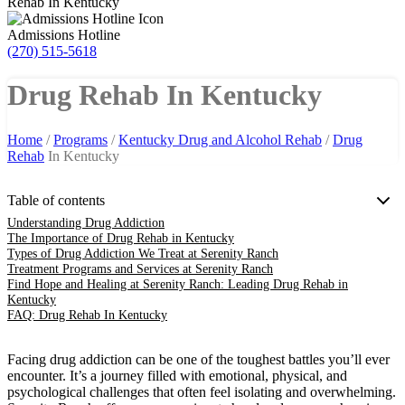
Rehab In Kentucky
Admissions Hotline
(270) 515-5618
Drug Rehab In Kentucky
Home
/
Programs
/
Kentucky Drug and Alcohol Rehab
/
Drug
Rehab
In Kentucky
Table of contents
Understanding Drug Addiction
The Importance of Drug Rehab in Kentucky
Types of Drug Addiction We Treat at Serenity Ranch
Treatment Programs and Services at Serenity Ranch
Find Hope and Healing at Serenity Ranch: Leading Drug Rehab in
Kentucky
FAQ: Drug Rehab In Kentucky
Facing drug addiction can be one of the toughest battles you’ll ever
encounter. It’s a journey filled with emotional, physical, and
psychological challenges that often feel isolating and overwhelming.