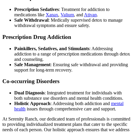
Prescription Sedatives
: Treatment for addiction to
medications like
Xanax
,
Valium
, and
Ativan
.
Safe Withdrawal
: Medically supervised detox to manage
withdrawal symptoms and ensure safety.
Prescription Drug Addiction
Painkillers, Sedatives, and Stimulants
: Addressing
addiction to a range of prescription medications through detox
and counseling.
Safe Management
: Ensuring safe withdrawal and providing
support for long-term recovery.
Co-occurring Disorders
Dual Diagnosis
: Integrated treatment for individuals with
both substance use disorders and mental health conditions.
Holistic Approach
: Addressing both addiction and
mental
health
issues through comprehensive care and support.
At Serenity Ranch, our dedicated team of professionals is committed
to providing individualized treatment plans that cater to the specific
needs of each person. Our holistic approach ensures that we address