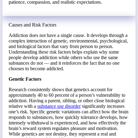
patience, compassion, and realistic expectations.
Causes and Risk Factors
Addiction does not have a single cause. It develops through a
complex interaction of genetic, environmental, psychological,
and biological factors that vary from person to person.
Understanding these risk factors helps explain why some
people develop addiction while others who use the same
substances do not — and it reinforces the fact that no one
chooses to become addicted.
Genetic Factors
Research consistently shows that genetics account for
approximately 40 to 60 percent of a person’s vulnerability to
addiction. Having a parent, sibling, or other close biological
relative with a
substance use disorder
significantly increases
one’s risk. Specific genetic variations can affect how the brain
responds to substances, how quickly tolerance develops, how
intensely withdrawal is experienced, and how effectively the
brain’s reward system regulates pleasure and motivation.
While genetics are not destiny, they represent a real and