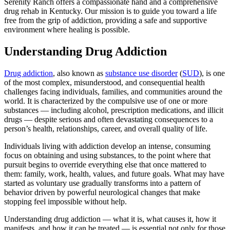
Serenity Ranch offers a compassionate hand and a comprehensive
drug rehab in Kentucky. Our mission is to guide you toward a life
free from the grip of addiction, providing a safe and supportive
environment where healing is possible.
Understanding Drug Addiction
Drug addiction
, also known as
substance use disorder
(
SUD
), is one
of the most complex, misunderstood, and consequential health
challenges facing individuals, families, and communities around the
world. It is characterized by the compulsive use of one or more
substances — including alcohol, prescription medications, and illicit
drugs — despite serious and often devastating consequences to a
person’s health, relationships, career, and overall quality of life.
Individuals living with addiction develop an intense, consuming
focus on obtaining and using substances, to the point where that
pursuit begins to override everything else that once mattered to
them: family, work, health, values, and future goals. What may have
started as voluntary use gradually transforms into a pattern of
behavior driven by powerful neurological changes that make
stopping feel impossible without help.
Understanding drug addiction — what it is, what causes it, how it
manifests, and how it can be treated — is essential not only for those