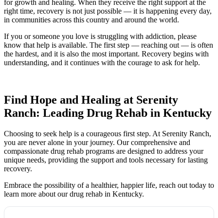
for growth and healing. When they receive the right support at the
right time, recovery is not just possible — it is happening every day,
in communities across this country and around the world.
If you or someone you love is struggling with addiction, please
know that help is available. The first step — reaching out — is often
the hardest, and it is also the most important. Recovery begins with
understanding, and it continues with the courage to ask for help.
Find Hope and Healing at Serenity
Ranch: Leading Drug Rehab in Kentucky
Choosing to seek help is a courageous first step. At Serenity Ranch,
you are never alone in your journey. Our comprehensive and
compassionate drug rehab programs are designed to address your
unique needs, providing the support and tools necessary for lasting
recovery.
Embrace the possibility of a healthier, happier life, reach out today to
learn more about our drug rehab in Kentucky.