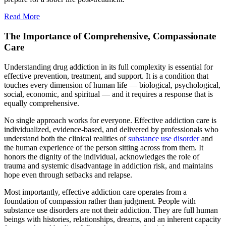
Read More
The Importance of Comprehensive, Compassionate
Care
Understanding drug addiction in its full complexity is essential for
effective prevention, treatment, and support. It is a condition that
touches every dimension of human life — biological, psychological,
social, economic, and spiritual — and it requires a response that is
equally comprehensive.
No single approach works for everyone. Effective addiction care is
individualized, evidence-based, and delivered by professionals who
understand both the clinical realities of
substance use disorder
and
the human experience of the person sitting across from them. It
honors the dignity of the individual, acknowledges the role of
trauma and systemic disadvantage in addiction risk, and maintains
hope even through setbacks and relapse.
Most importantly, effective addiction care operates from a
foundation of compassion rather than judgment. People with
substance use disorders are not their addiction. They are full human
beings with histories, relationships, dreams, and an inherent capacity