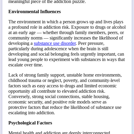
meaningful piece of the addiction puzzle.
Environmental Influences
The environment in which a person grows up and lives plays
a profound role in addiction risk. Exposure to drugs or alcohol
at an early age — whether through family members, peers, or
community norms — significantly increases the likelihood of
developing a
substance use disorder
. Peer pressure,
particularly during adolescence when the brain is still
developing and social belonging feels urgently important, can
lead young people to experiment with substances in ways that
escalate over time.
Lack of strong family support, unstable home environments,
childhood trauma or neglect, poverty, and community-level
factors such as easy access to drugs and limited economic
opportunity all contribute to elevated addiction risk.
Conversely, strong social connections, stable housing,
economic security, and positive role models serve as
protective factors that reduce the likelihood of substance use
escalating into addiction.
Psychological Factors
Mental health and addiction are deeply interconnected.